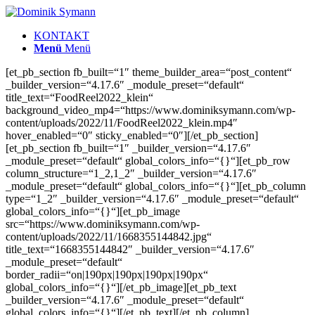
KONTAKT
Menü
Menü
[et_pb_section fb_built=“1″ theme_builder_area=“post_content“
_builder_version=“4.17.6″ _module_preset=“default“
title_text=“FoodReel2022_klein“
background_video_mp4=“https://www.dominiksymann.com/wp-
content/uploads/2022/11/FoodReel2022_klein.mp4″
hover_enabled=“0″ sticky_enabled=“0″][/et_pb_section]
[et_pb_section fb_built=“1″ _builder_version=“4.17.6″
_module_preset=“default“ global_colors_info=“{}“][et_pb_row
column_structure=“1_2,1_2″ _builder_version=“4.17.6″
_module_preset=“default“ global_colors_info=“{}“][et_pb_column
type=“1_2″ _builder_version=“4.17.6″ _module_preset=“default“
global_colors_info=“{}“][et_pb_image
src=“https://www.dominiksymann.com/wp-
content/uploads/2022/11/1668355144842.jpg“
title_text=“1668355144842″ _builder_version=“4.17.6″
_module_preset=“default“
border_radii=“on|190px|190px|190px|190px“
global_colors_info=“{}“][/et_pb_image][et_pb_text
_builder_version=“4.17.6″ _module_preset=“default“
global_colors_info=“{}“][/et_pb_text][/et_pb_column]